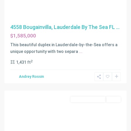
4558 Bougainvilla, Lauderdale By The Sea FL ...
$1,585,000
This beautiful duplex in Lauderdale-by-the-Sea offers a
unique opportunity with two separa
...
2
1,431 ft
Andrey Rossin
WOODSIDE
,
Miami
Residential Income
Active