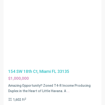
154 SW 18th Ct, Miami FL 33135
$1,000,000
Amazing Opportunity!! Zoned T4-R Income Producing
Duplex in the Heart of Little Havana. A
...
2
1,602 ft
BAYWOOD
,