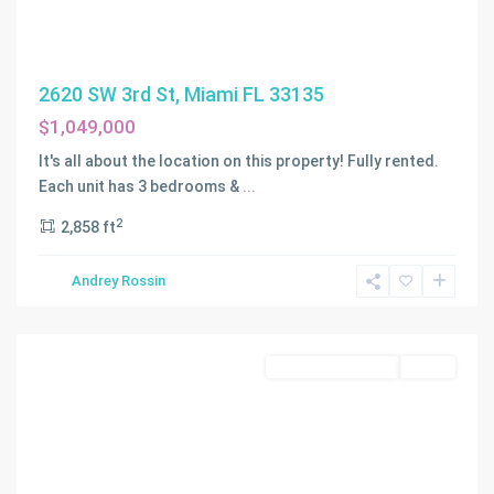
2620 SW 3rd St, Miami FL 33135
$1,049,000
It's all about the location on this property! Fully rented.
Each unit has 3 bedrooms &
...
2
2,858 ft
IDLEWILD
Andrey Rossin
PARK
,
Miami
Residential Income
Active