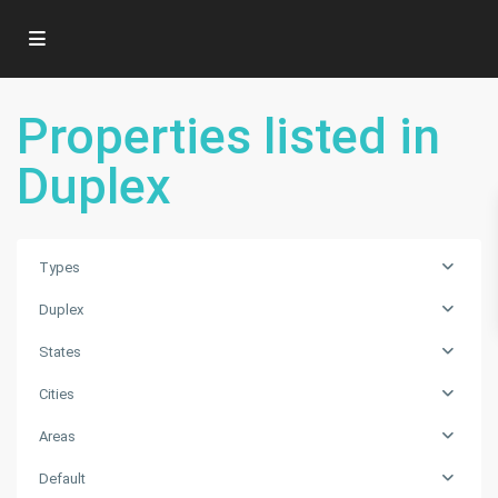
Properties listed in
Duplex
Types
Duplex
States
Cities
North
Areas
Miami
,
North
Default
Miami