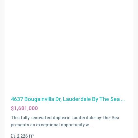
4637 Bougainvilla Dr, Lauderdale By The Sea ...
$1,681,000
LAUDERDALE
BY
This fully renovated duplex in Lauderdale-by-the-Sea
THE
presents an exceptional opportunity w
...
SEA
,
2
2,226 ft