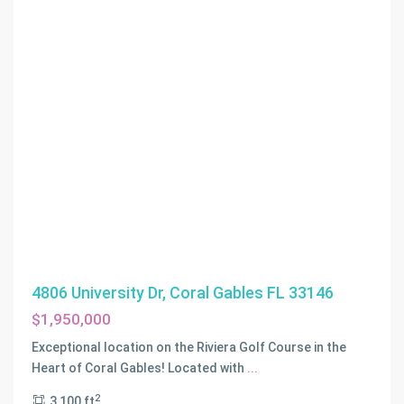
4806 University Dr, Coral Gables FL 33146
$1,950,000
Exceptional location on the Riviera Golf Course in the
Heart of Coral Gables! Located with
...
2
3,100 ft