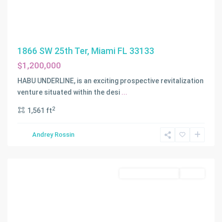
1866 SW 25th Ter, Miami FL 33133
$1,200,000
LAUDERDALE
BY
HABU UNDERLINE, is an exciting prospective revitalization
THE
venture situated within the desi
...
SEA
,
2
1,561 ft
Lauderdale
By
Andrey Rossin
The
Sea
Residential Income
Active