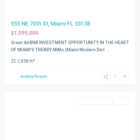
555 NE 70th St, Miami FL 33138
$1,095,000
Great AirBNB INVESTMENT OPPORTUNITY IN THE HEART
RAILWAY
OF MIAMI'S TRENDY MiMo (Miami Modern Dist
...
SHOPS
2
1,978 ft
ADDN
2ND
Andrey Rossin
AM
,
Miami
Residential Income
Active