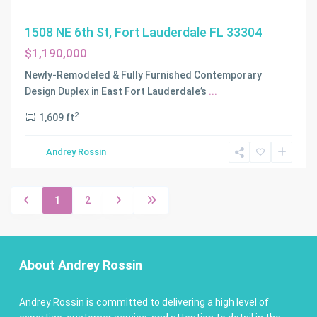
1508 NE 6th St, Fort Lauderdale FL 33304
$1,190,000
Newly-Remodeled & Fully Furnished Contemporary
Design Duplex in East Fort Lauderdale’s
...
2
1,609 ft
Andrey Rossin
1
2
About Andrey Rossin
Andrey Rossin is committed to delivering a high level of