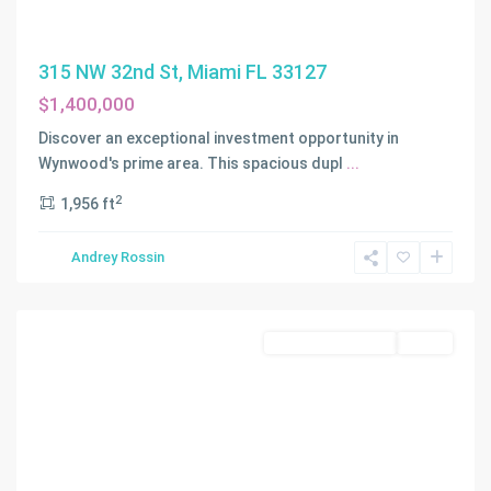
315 NW 32nd St, Miami FL 33127
$1,400,000
Discover an exceptional investment opportunity in
Wynwood's prime area. This spacious dupl
...
2
1,956 ft
BAY
VISTA
Andrey Rossin
PARK
,
Miami
Residential Income
Active