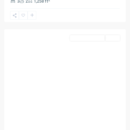
2
3
2
1,258 ft
PARK
,
UNDERLINE
HOMES
,
Miami
Residential Income
Active