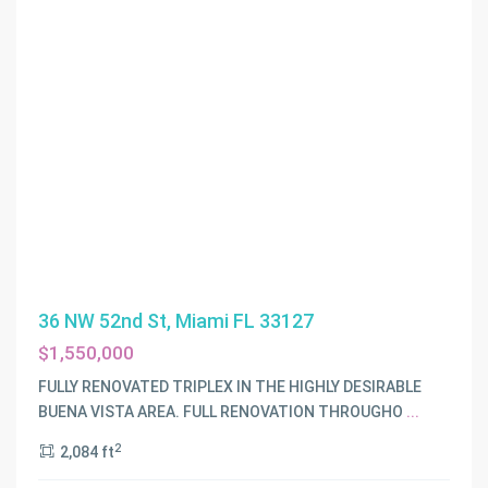
36 NW 52nd St, Miami FL 33127
$1,550,000
FULLY RENOVATED TRIPLEX IN THE HIGHLY DESIRABLE
BUENA VISTA AREA. FULL RENOVATION THROUGHO
...
2
2,084 ft
NORTHERN
BLVD