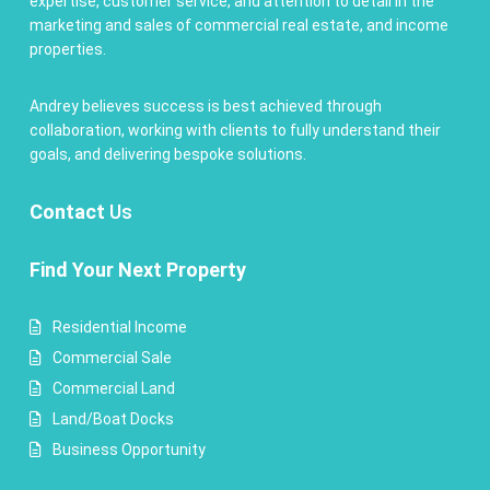
expertise, customer service, and attention to detail in the
marketing and sales of commercial real estate, and income
properties.
Andrey believes success is best achieved through
collaboration, working with clients to fully understand their
goals, and delivering bespoke solutions.
Contact
Us
Find Your Next Property
Residential Income
Commercial Sale
Commercial Land
Land/Boat Docks
Business Opportunity