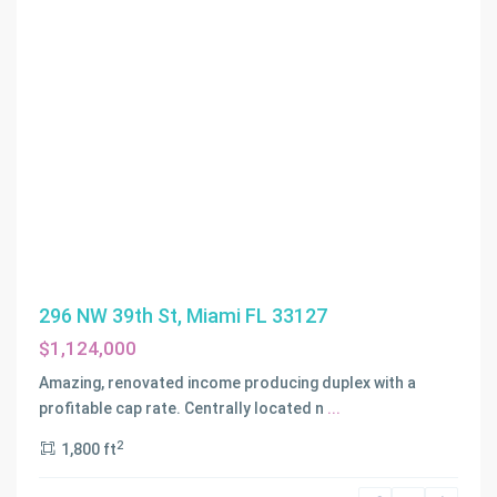
296 NW 39th St, Miami FL 33127
$1,124,000
Amazing, renovated income producing duplex with a
profitable cap rate. Centrally located n
...
2
1,800 ft
THE