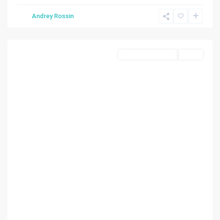
State
Andrey Rossin
Of
Florida
Residential Income
Active