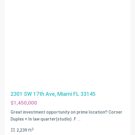
BORTONS
2301 SW 17th Ave, Miami FL 33145
SUBDIVISION
,
$1,450,000
Other
City
Great investment opportunity on prime location!! Corner
-
Duplex + In law quarter(studio). F
...
In
2
2,239 ft
The