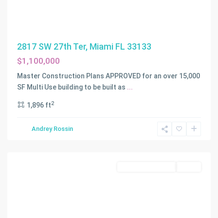
2817 SW 27th Ter, Miami FL 33133
$1,100,000
Master Construction Plans APPROVED for an over 15,000
SF Multi Use building to be built as
...
2
1,896 ft
BROWARD
GARDENS
,
Andrey Rossin
Dania
Beach
Residential Income
Active