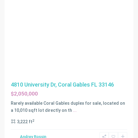
4810 University Dr, Coral Gables FL 33146
$2,050,000
LAS
Rarely available Coral Gables duplex for sale, located on
OLAS
a 10,010 sqft lot directly on th
...
PARK
2
3,222 ft
CORR
PLAT
,
Andrey Rossin