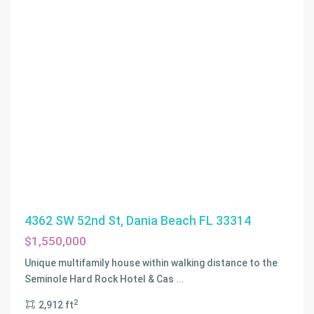
4362 SW 52nd St, Dania Beach FL 33314
$1,550,000
Unique multifamily house within walking distance to the
Seminole Hard Rock Hotel & Cas
...
2
2,912 ft