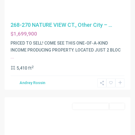
268-270 NATURE VIEW CT., Other City – ...
$1,699,900
C
PRICED TO SELL! COME SEE THIS ONE-OF-A-KIND
G
INCOME PRODUCING PROPERTY. LOCATED JUST 2 BLOC
RIVIERA
...
SEC
2
5,410 ft
PART
4
,
Andrey Rossin
Coral
Gables
Residential Income
Active