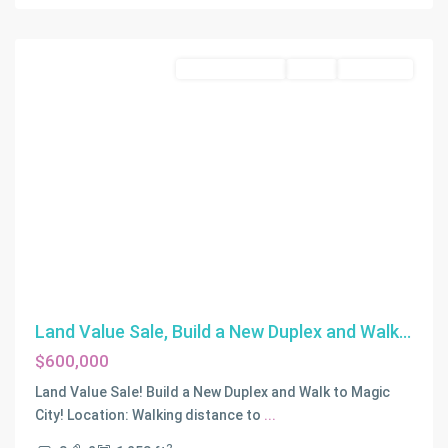
Beach
Commercial Land
Active
Off-Market
Land Value Sale, Build a New Duplex and Walk...
$600,000
Land Value Sale! Build a New Duplex and Walk to Magic
City! Location: Walking distance to
...
NATOMA