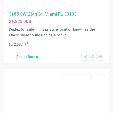
3165 SW 26th St, Miami FL 33133
$1,225,000
C
G
Duplex for sale in this pristine location known as the
RIVIERA
Pines! Close to the Gables, Groove
...
SEC
2
2,637 ft
PART
4
,
Andrey Rossin
Coral
Gables
Residential Income
Active