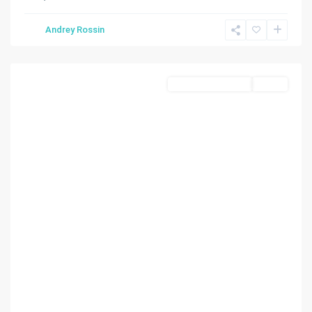
Lauderdale
By
Andrey Rossin
The
Sea
Residential Income
Active