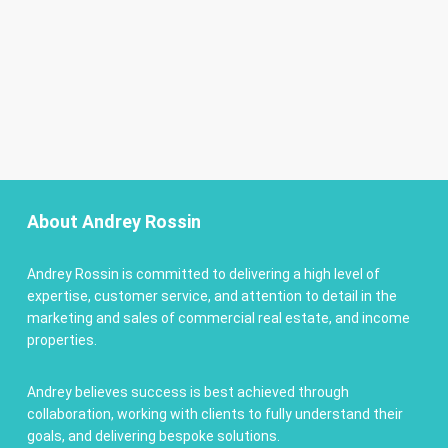
About Andrey Rossin
Andrey Rossin is committed to delivering a high level of
expertise, customer service, and attention to detail in the
marketing and sales of commercial real estate, and income
properties.
Andrey believes success is best achieved through
collaboration, working with clients to fully understand their
goals, and delivering bespoke solutions.