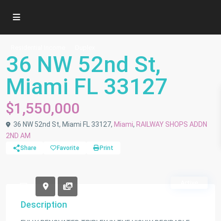
Residential Income
Duplex
36 NW 52nd St,
Miami FL 33127
$1,550,000
36 NW 52nd St, Miami FL 33127,
Miami
,
RAILWAY SHOPS ADDN
2ND AM
Share
Favorite
Print
Active
Description