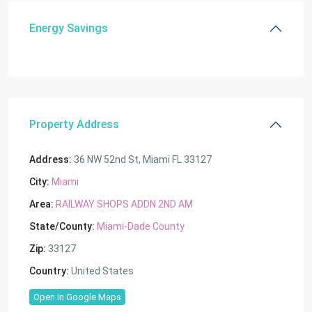
Energy Savings
Property Address
Address:
36 NW 52nd St, Miami FL 33127
City:
Miami
Area:
RAILWAY SHOPS ADDN 2ND AM
State/County:
Miami-Dade County
Zip:
33127
Country:
United States
Open In Google Maps