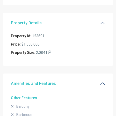
Property Details
Property Id:
123691
Price:
$1,550,000
2
Property Size:
2,084 ft
Amenities and Features
Other Features
Balcony
Barbeque