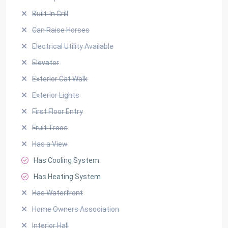
Built-In Grill
Can Raise Horses
Electrical Utility Available
Elevator
Exterior Cat Walk
Exterior Lights
First Floor Entry
Fruit Trees
Has a View
Has Cooling System
Has Heating System
Has Waterfront
Home Owners Association
Interior Hall