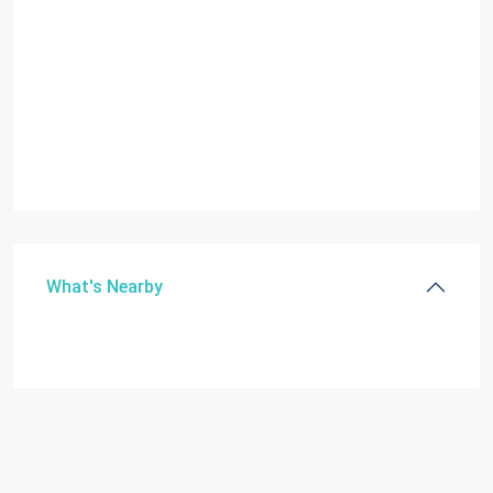
What's Nearby