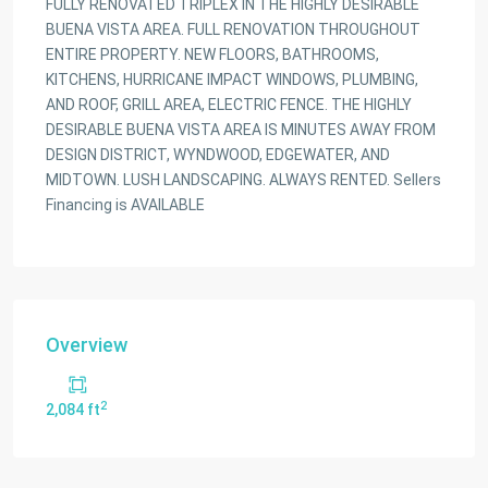
FULLY RENOVATED TRIPLEX IN THE HIGHLY DESIRABLE
BUENA VISTA AREA. FULL RENOVATION THROUGHOUT
ENTIRE PROPERTY. NEW FLOORS, BATHROOMS,
KITCHENS, HURRICANE IMPACT WINDOWS, PLUMBING,
AND ROOF, GRILL AREA, ELECTRIC FENCE. THE HIGHLY
DESIRABLE BUENA VISTA AREA IS MINUTES AWAY FROM
DESIGN DISTRICT, WYNDWOOD, EDGEWATER, AND
MIDTOWN. LUSH LANDSCAPING. ALWAYS RENTED. Sellers
Financing is AVAILABLE
Overview
2
2,084 ft