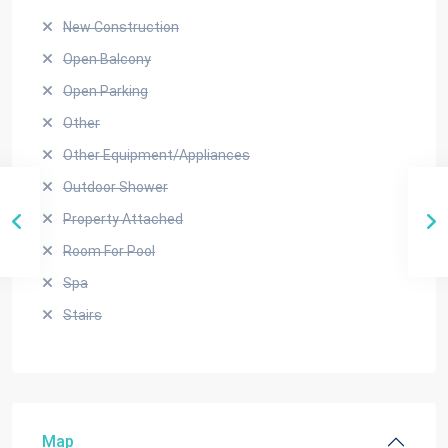
New Construction
Open Balcony
Open Parking
Other
Other Equipment/Appliances
Outdoor Shower
Property Attached
Room For Pool
Spa
Stairs
Map