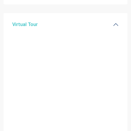
Virtual Tour