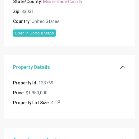
State/County:
Miami-Dade County
Zip:
33031
Country:
United States
Open In Google Maps
Property Details
Property Id:
123769
Price:
$1,950,000
2
Property Lot Size:
4 ft