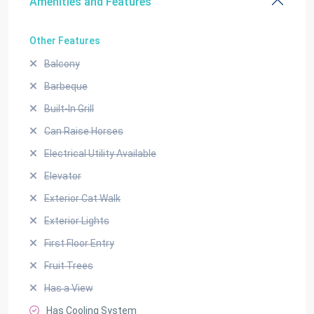
Amenities and Features
Other Features
Balcony
Barbeque
Built-In Grill
Can Raise Horses
Electrical Utility Available
Elevator
Exterior Cat Walk
Exterior Lights
First Floor Entry
Fruit Trees
Has a View
Has Cooling System