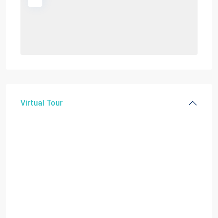
Virtual Tour