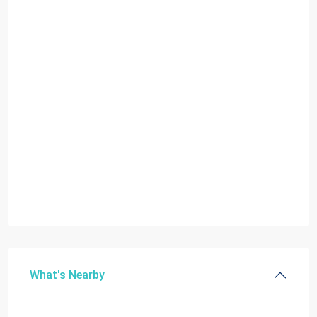
What's Nearby