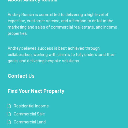
Andrey Rossin is committed to delivering a high level of
expertise, customer service, and attention to detail in the
marketing and sales of commercial real estate, and income
properties.
Andrey believes success is best achieved through
collaboration, working with clients to fully understand their
goals, and delivering bespoke solutions.
Contact
Us
Find Your Next Property
Residential Income
Commercial Sale
Commercial Land