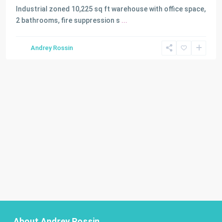
Industrial zoned 10,225 sq ft warehouse with office space,
2 bathrooms, fire suppression s
...
Andrey Rossin
About Andrey Rossin