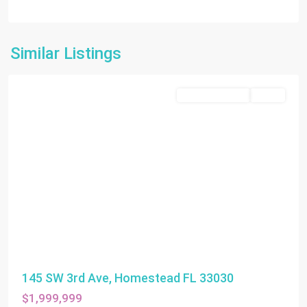
Similar Listings
Homestead
Commercial Sale
Active
145 SW 3rd Ave, Homestead FL 33030
$1,999,999