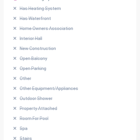
Has Heating System
Has Waterfront
Home Owners Association
Interior Hall
New Construction
Open Balcony
Open Parking
Other
Other Equipment/Appliances
Outdoor Shower
Property Attached
Room For Pool
Spa
Stairs