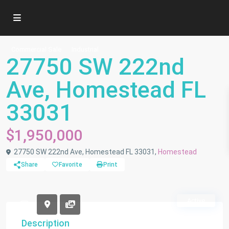
Commercial Sale
Industrial
27750 SW 222nd
Ave, Homestead FL
33031
$1,950,000
27750 SW 222nd Ave, Homestead FL 33031,
Homestead
Share
Favorite
Print
Active
Description