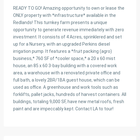
READY TO GO! Amazing opportunity to own or lease the
ONLY property with *infrastructure* available in the
Redlands! This turnkey farm presents a unique
opportunity to generate revenue immediately with zero
investment. It consists of 4 Acres, sprinklered and set
up for a Nursery, with an upgraded Perkins diesel
irrigation pump. It features a *fruit packing (agro)
business,* 760 SF of *cooler space,* a 20 x 60 mist
house, an 85 x 60 3-bay building with a covered work
area, a warehouse with a renovated private office and
full bath, a lovely 2BR/1BA guest house, which can be
used as office. A greenhouse and work tools such as
forklifts, pallet jacks, hundreds of harvest containers. All
buildings, totaling 9,000 SF, have new metal roofs, fresh
paint and are impeccably kept. Contact LA to tour!