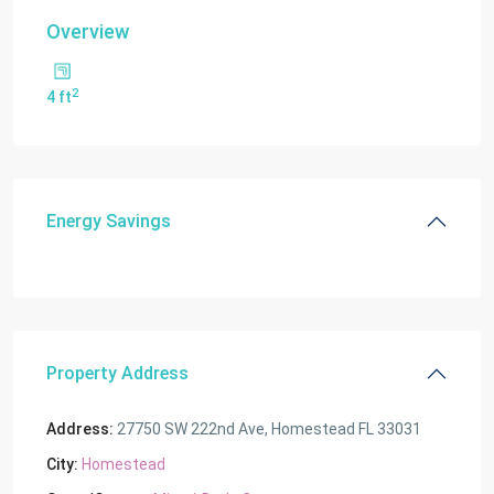
Overview
2
4 ft
Energy Savings
Property Address
Address:
27750 SW 222nd Ave, Homestead FL 33031
City:
Homestead