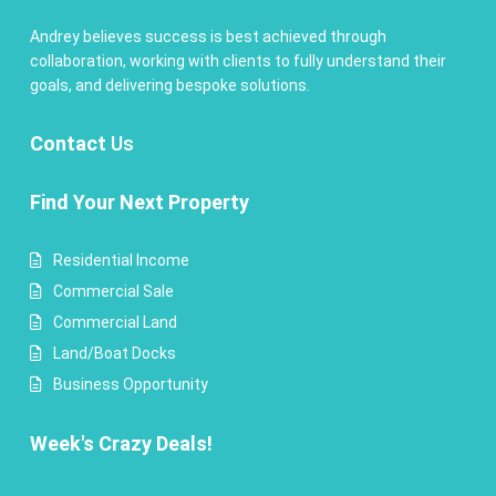
Andrey believes success is best achieved through
collaboration, working with clients to fully understand their
goals, and delivering bespoke solutions.
Contact
Us
Find Your Next Property
Residential Income
Commercial Sale
Commercial Land
Land/Boat Docks
Business Opportunity
Week's Crazy Deals!