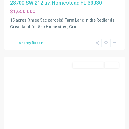
28700 SW 212 av, Homestead FL 33030
$1,650,000
15 acres (three 5ac parcels) Farm Land in the Redlands.
Great land for 5ac Home sites, Gro
...
Andrey Rossin
Homestead
Commercial Land
Active