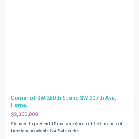
Corner of SW 280th St and SW 207th Ave,
Home...
$2,000,000
Pleased to present 10 massive Acres of fertile and rich
farmland available For Sale in the
...