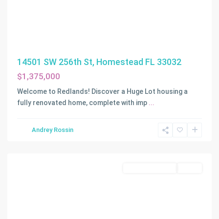
14501 SW 256th St, Homestead FL 33032
$1,375,000
Welcome to Redlands! Discover a Huge Lot housing a
fully renovated home, complete with imp
...
COOK
&
Andrey Rossin
MARTINS
,
Homestead
Commercial Land
Active