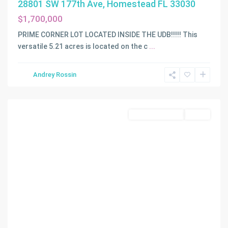
28801 SW 177th Ave, Homestead FL 33030
$1,700,000
PRIME CORNER LOT LOCATED INSIDE THE UDB!!!!! This
versatile 5.21 acres is located on the c
...
Andrey Rossin
N/A
,
Homestead
Land/Boat Docks
Active