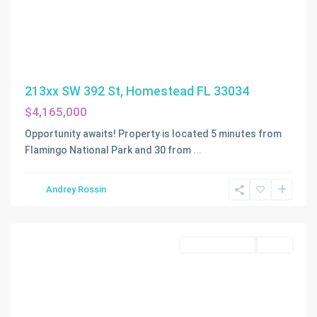
213xx SW 392 St, Homestead FL 33034
$4,165,000
Opportunity awaits! Property is located 5 minutes from
Flamingo National Park and 30 from
...
Andrey Rossin
Homestead
Commercial Sale
Active