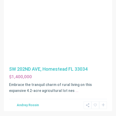
SW 202ND AVE, Homestead FL 33034
$1,400,000
Embrace the tranquil charm of rural living on this
expansive 4.2-acre agricultural lot nes
...
Andrey Rossin
Homestead