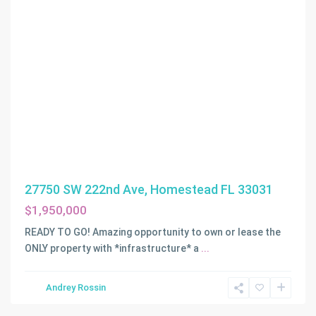
27750 SW 222nd Ave, Homestead FL 33031
$1,950,000
READY TO GO! Amazing opportunity to own or lease the
ONLY property with *infrastructure* a
...
Andrey Rossin
Homestead