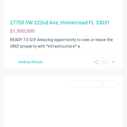
27750 SW 222nd Ave, Homestead FL 33031
$1,950,000
READY TO GO! Amazing opportunity to own or lease the
ONLY property with *infrastructure* a
...
Andrey Rossin
Homestead
Commercial Sale
Active