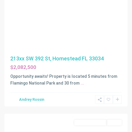
213xx SW 392 St, Homestead FL 33034
$2,082,500
Opportunity awaits! Property is located 5 minutes from
Flamingo National Park and 30 from
...
S.
Andrey Rossin
Redland
,
Homestead
Commercial Land
Active