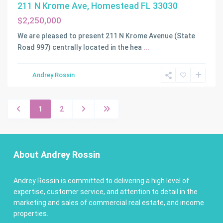
211 N Krome Ave, Homestead FL 33030
$2,250,000
We are pleased to present 211 N Krome Avenue (State
Road 997) centrally located in the hea
...
Andrey Rossin
1
2
About Andrey Rossin
Andrey Rossin is committed to delivering a high level of
expertise, customer service, and attention to detail in the
marketing and sales of commercial real estate, and income
properties.