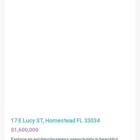
17 E Lucy ST, Homestead FL 33034
$1,600,000
Explore an exciting business opportunity in beautiful