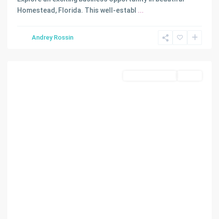
TROPICAL
Homestead, Florida. This well-establ
...
FRUIT
GROVES
Andrey Rossin
SEC
,
Homestead
Commercial Land
Active