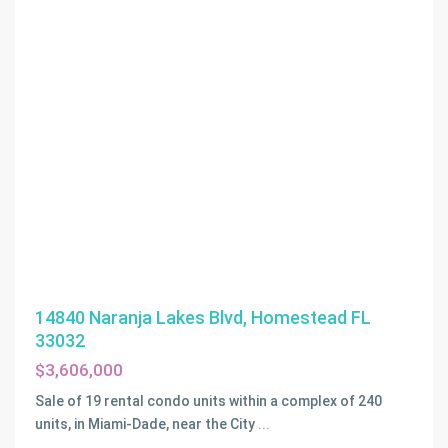
14840 Naranja Lakes Blvd, Homestead FL
33032
$3,606,000
Sale of 19 rental condo units within a complex of 240
units, in Miami-Dade, near the City
...