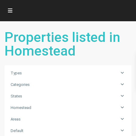
Properties listed in
Homestead
Types
Categories
States
Homestead
Areas
Default