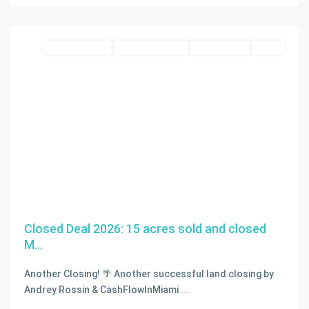
Homestead
blue zone land
Closed Deal 2026
Closed Deals
SOLD
Closed Deal 2026: 15 acres sold and closed
M...
Another Closing! 🌴 Another successful land closing by
Andrey Rossin & CashFlowInMiami
...