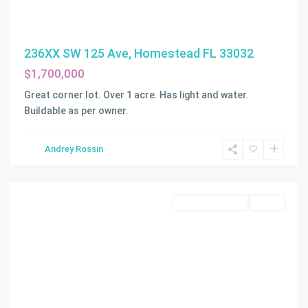
236XX SW 125 Ave, Homestead FL 33032
$1,700,000
Great corner lot. Over 1 acre. Has light and water.
Buildable as per owner.
Andrey Rossin
Homestead
Commercial Land
Active