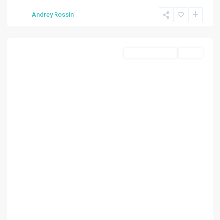
Andrey Rossin
Homestead
Commercial Land
Active