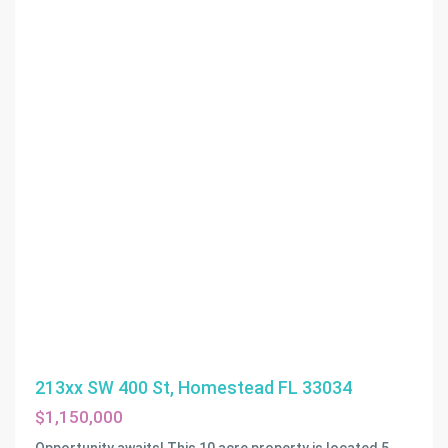
213xx SW 400 St, Homestead FL 33034
$1,150,000