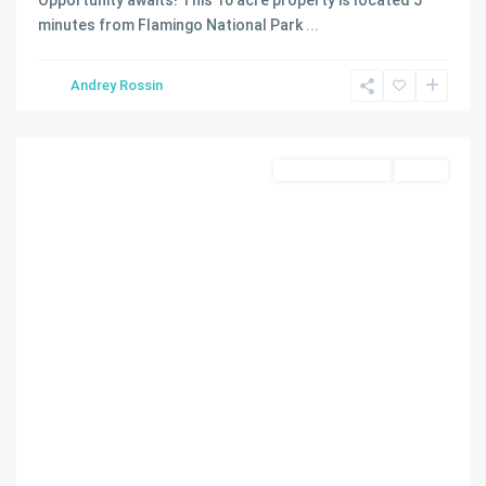
Opportunity awaits! This 10 acre property is located 5
minutes from Flamingo National Park
...
Andrey Rossin
Homestead
Commercial Land
Active