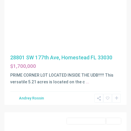
28801 SW 177th Ave, Homestead FL 33030
$1,700,000
PRIME CORNER LOT LOCATED INSIDE THE UDB!!!!! This
versatile 5.21 acres is located on the c
...
Andrey Rossin
Homestead
Business Opportunity
Active