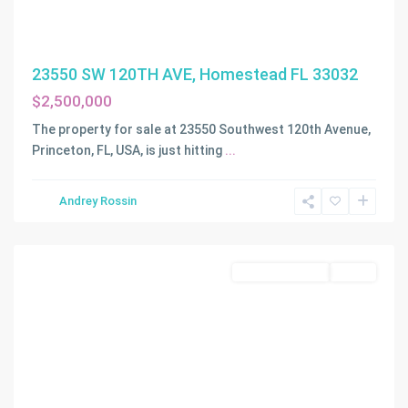
23550 SW 120TH AVE, Homestead FL 33032
$2,500,000
The property for sale at 23550 Southwest 120th Avenue,
Princeton, FL, USA, is just hitting
...
Andrey Rossin
Homestead
Commercial Sale
Active