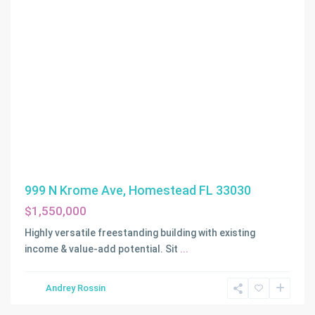
999 N Krome Ave, Homestead FL 33030
$1,550,000
Highly versatile freestanding building with existing
income & value-add potential. Sit
...
Andrey Rossin
Homestead