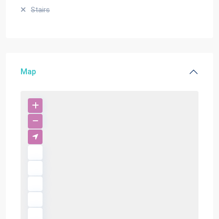
Stairs
Map