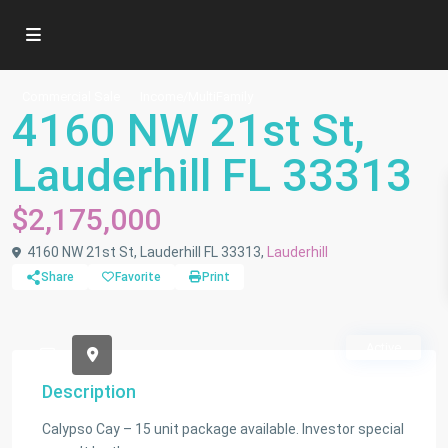
Commercial Sale
Income/MultiFamily
4160 NW 21st St,
Lauderhill FL 33313
$2,175,000
4160 NW 21st St, Lauderhill FL 33313,
Lauderhill
Share
Favorite
Print
Active
Description
Calypso Cay – 15 unit package available. Investor special