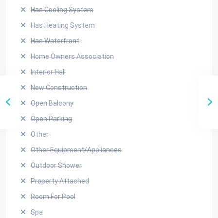
Has Cooling System
Has Heating System
Has Waterfront
Home Owners Association
Interior Hall
New Construction
Open Balcony
Open Parking
Other
Other Equipment/Appliances
Outdoor Shower
Property Attached
Room For Pool
Spa