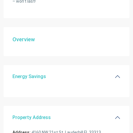
– won’t last!
Overview
Energy Savings
Property Address
Address:
4160 NW 21st St, Lauderhill FL 33313