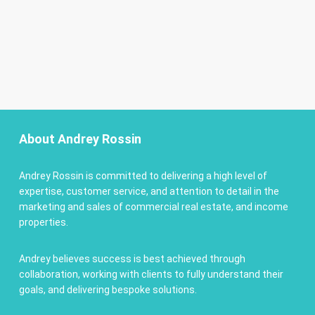
About Andrey Rossin
Andrey Rossin is committed to delivering a high level of
expertise, customer service, and attention to detail in the
marketing and sales of commercial real estate, and income
properties.
Andrey believes success is best achieved through
collaboration, working with clients to fully understand their
goals, and delivering bespoke solutions.