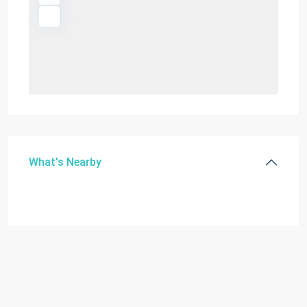
What's Nearby