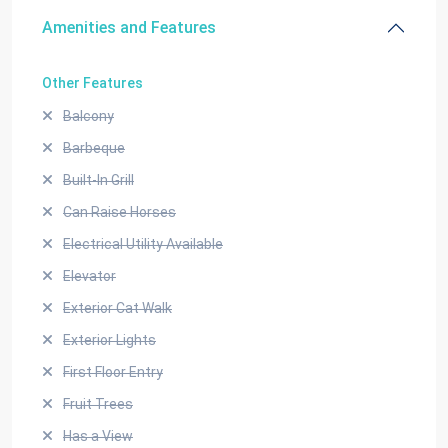
Amenities and Features
Other Features
Balcony
Barbeque
Built-In Grill
Can Raise Horses
Electrical Utility Available
Elevator
Exterior Cat Walk
Exterior Lights
First Floor Entry
Fruit Trees
Has a View