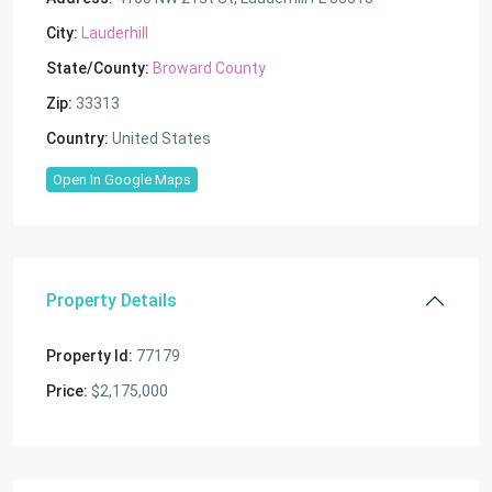
City:
Lauderhill
State/County:
Broward County
Zip:
33313
Country:
United States
Open In Google Maps
Property Details
Property Id:
77179
Price:
$2,175,000