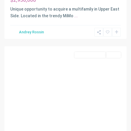
$2,950,000
Unique opportunity to acquire a multifamily in Upper East
Side. Located in the trendy MiMo
...
Andrey Rossin
Miami
Commercial Sale
Active