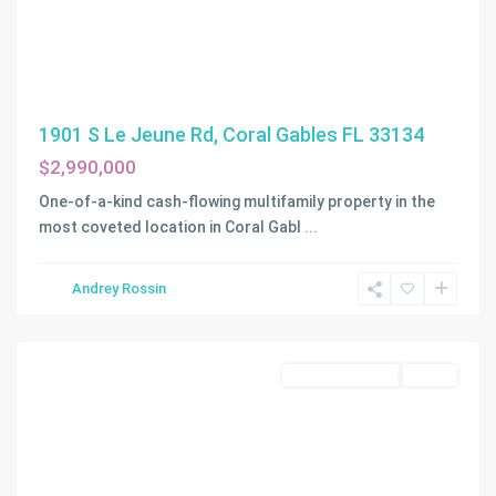
1901 S Le Jeune Rd, Coral Gables FL 33134
$2,990,000
One-of-a-kind cash-flowing multifamily property in the
most coveted location in Coral Gabl
...
Andrey Rossin
Miami
Commercial Sale
Active