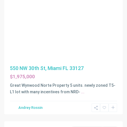
550 NW 30th St, Miami FL 33127
$1,975,000
Great Wynwood Norte Property 5 units. newly zoned T5-
L1 lot with many incentives from NRD-
...
Andrey Rossin
Fort
Lauderdale