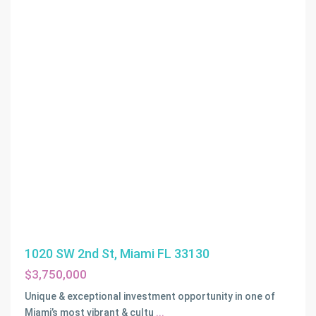
1020 SW 2nd St, Miami FL 33130
$3,750,000
Unique & exceptional investment opportunity in one of
Miami’s most vibrant & cultu
...