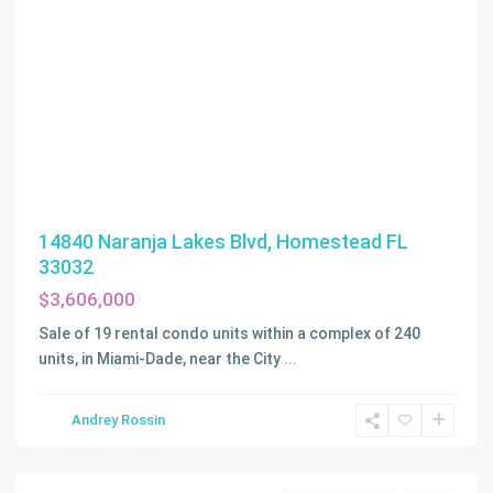
14840 Naranja Lakes Blvd, Homestead FL
33032
$3,606,000
Sale of 19 rental condo units within a complex of 240
units, in Miami-Dade, near the City
...
Victoria
Park
,
Andrey Rossin
Fort
Lauderdale