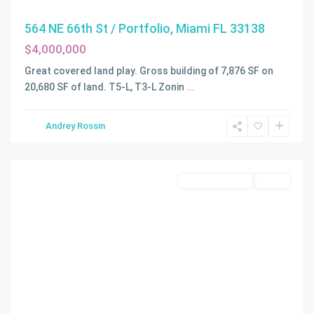
564 NE 66th St / Portfolio, Miami FL 33138
$4,000,000
Great covered land play. Gross building of 7,876 SF on
20,680 SF of land. T5-L, T3-L Zonin
...
Andrey Rossin
Miami
Commercial Sale
Active