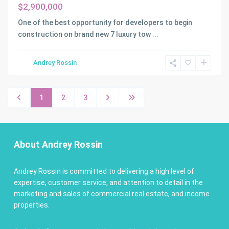
$2,900,000
One of the best opportunity for developers to begin
construction on brand new 7 luxury tow
...
Andrey Rossin
1
2
3
About Andrey Rossin
Andrey Rossin is committed to delivering a high level of
expertise, customer service, and attention to detail in the
marketing and sales of commercial real estate, and income
properties.