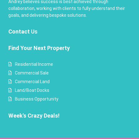
Andrey believes success is best achieved through
collaboration, working with clients to fully understand their
goals, and delivering bespoke solutions.
Contact
Us
Find Your Next Property
Residential Income
Commercial Sale
Commercial Land
Land/Boat Docks
Business Opportunity
Week's Crazy Deals!