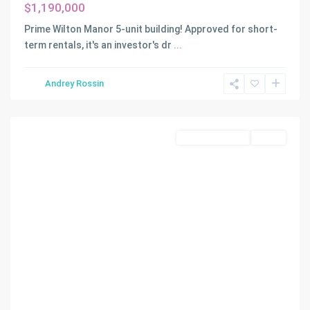
$1,190,000
Prime Wilton Manor 5-unit building! Approved for short-
term rentals, it's an investor's dr
...
Andrey Rossin
Davie
Commercial Sale
Active