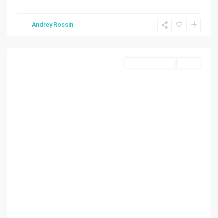
Andrey Rossin
Hialeah
Commercial Sale
Active