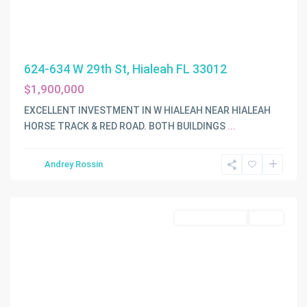
624-634 W 29th St, Hialeah FL 33012
$1,900,000
EXCELLENT INVESTMENT IN W HIALEAH NEAR HIALEAH
HORSE TRACK & RED ROAD. BOTH BUILDINGS
...
Andrey Rossin
Miami
Commercial Sale
Active