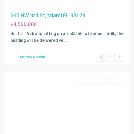
345 NW 3rd St, Miami FL 33128
$4,500,000
Built in 1926 and sitting on a 7,500 SF lot zoned T6-8L, the
building will be delivered wi
...
Andrey Rossin
Miami
Commercial Sale
Active