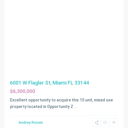
6001 W Flagler St, Miami FL 33144
$6,300,000
Excellent opportunity to acquire this 15 unit, mixed use
property located in Opportunity Z
...
Andrey Rossin