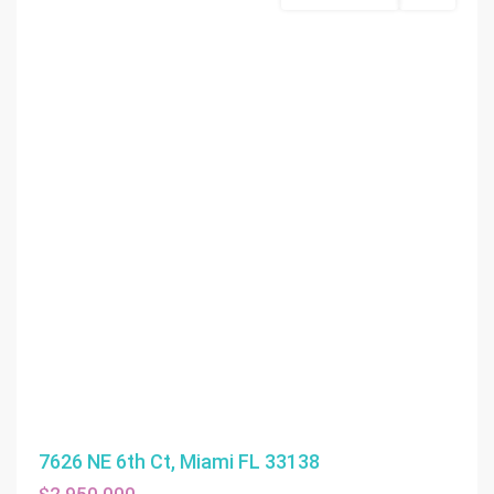
7626 NE 6th Ct, Miami FL 33138