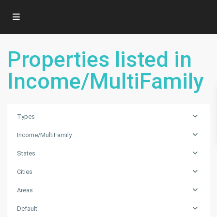
Properties listed in
Income/MultiFamily
Types
Income/MultiFamily
States
Cities
Areas
MORNINGSIDE
Default
AMD
,