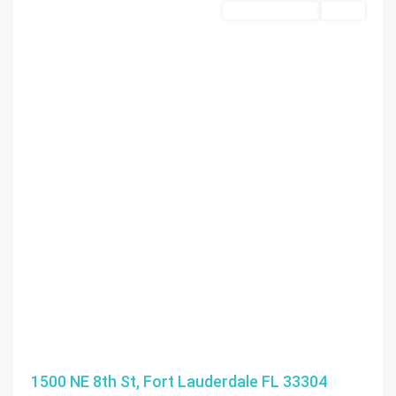
Commercial Land
Active
1500 NE 8th St, Fort Lauderdale FL 33304