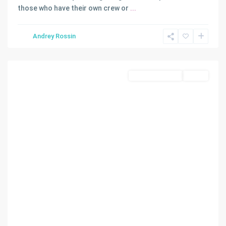
those who have their own crew or
...
Andrey Rossin
Coral
Gables
Commercial Sale
Active