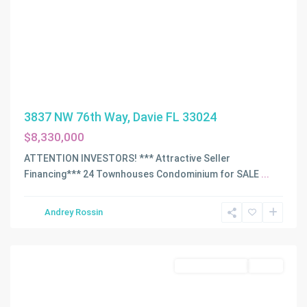
3837 NW 76th Way, Davie FL 33024
$8,330,000
ATTENTION INVESTORS! *** Attractive Seller
Financing*** 24 Townhouses Condominium for SALE
...
Andrey Rossin
Miami
Commercial Sale
Active