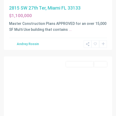
2815 SW 27th Ter, Miami FL 33133
$1,100,000
Master Construction Plans APPROVED for an over 15,000
SF Multi Use building that contains
...
Andrey Rossin
Homestead
Commercial Sale
Active