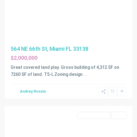
564 NE 66th St, Miami FL 33138
$2,000,000
Great covered land play. Gross building of 4,312 SF on
7260 SF of land. T5-L Zoning design
...
Andrey Rossin
Miami
Commercial Sale
Active