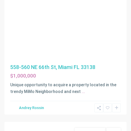
558-560 NE 66th St, Miami FL 33138
$1,000,000
Unique opportunity to acquire a property located in the
trendy MiMo Neighborhood and next
...
Andrey Rossin
Miami
Commercial Sale
Active