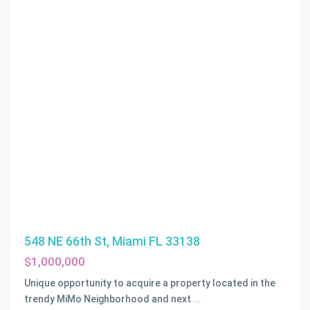
548 NE 66th St, Miami FL 33138
$1,000,000
Unique opportunity to acquire a property located in the
trendy MiMo Neighborhood and next
...