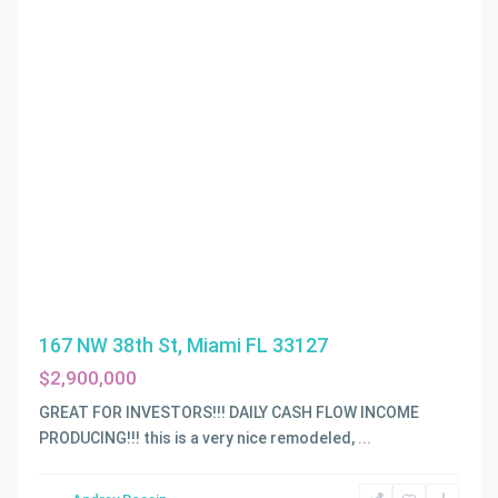
167 NW 38th St, Miami FL 33127
$2,900,000
GREAT FOR INVESTORS!!! DAILY CASH FLOW INCOME
PRODUCING!!! this is a very nice remodeled,
...