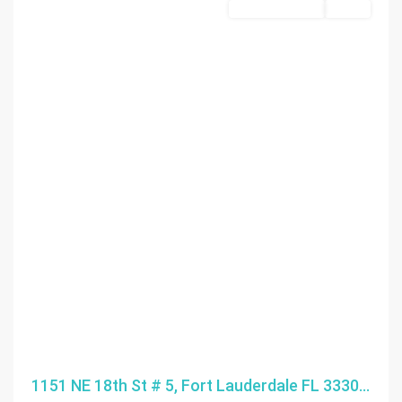
Commercial Sale
Active
1151 NE 18th St # 5, Fort Lauderdale FL 3330...