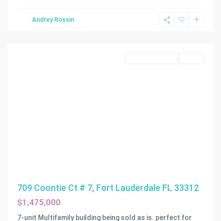
Andrey Rossin
Fort
Lauderdale
Commercial Sale
Active
709 Coontie Ct # 7, Fort Lauderdale FL 33312
$1,475,000
7-unit Multifamily building being sold as is. perfect for