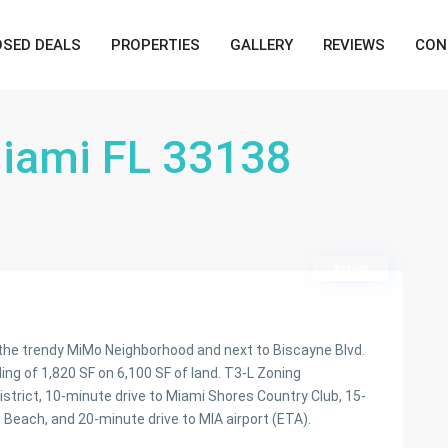
OSED DEALS
PROPERTIES
GALLERY
REVIEWS
CON
Miami FL 33138
Active
n the trendy MiMo Neighborhood and next to Biscayne Blvd.
ding of 1,820 SF on 6,100 SF of land. T3-L Zoning
istrict, 10-minute drive to Miami Shores Country Club, 15-
Beach, and 20-minute drive to MIA airport (ETA).