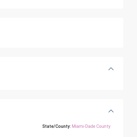
State/County:
Miami-Dade County