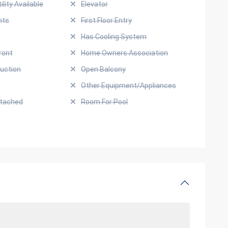
ility Available
Elevator
hts
First Floor Entry
Has Cooling System
ront
Home Owners Association
uction
Open Balcony
Other Equipment/Appliances
ttached
Room For Pool