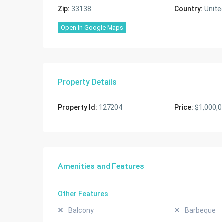
Zip:
33138
Country:
Unite
Open In Google Maps
Property Details
Property Id:
127204
Price:
$1,000,
Amenities and Features
Other Features
Balcony
Barbeque