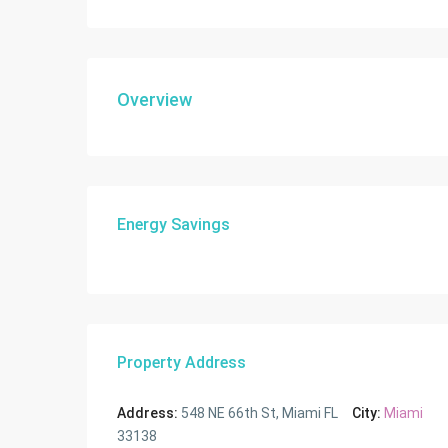
Overview
Energy Savings
Property Address
Address:
548 NE 66th St, Miami FL
City:
Miami
33138