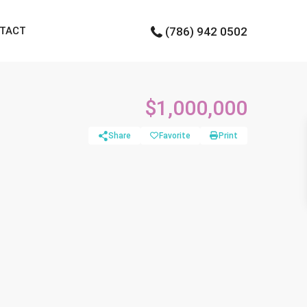
TACT
(786) 942 0502
$1,000,000
Share
Favorite
Print