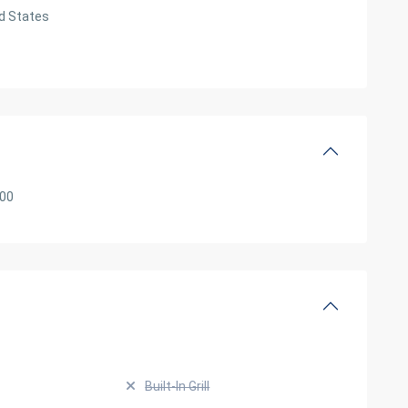
d States
000
Built-In Grill