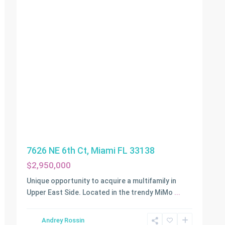
7626 NE 6th Ct, Miami FL 33138
$2,950,000
Unique opportunity to acquire a multifamily in
Upper East Side. Located in the trendy MiMo
...
Andrey Rossin