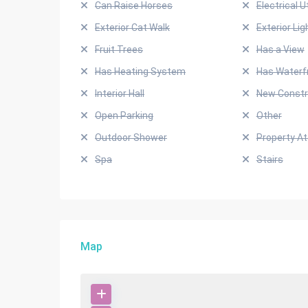
Can Raise Horses
Electrical Ut
Exterior Cat Walk
Exterior Lig
Fruit Trees
Has a View
Has Heating System
Has Waterf
Interior Hall
New Constr
Open Parking
Other
Outdoor Shower
Property A
Spa
Stairs
Map