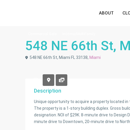
ABOUT
CL
Commercial Sale
Income/MultiFamily
548 NE 66th St, 
548 NE 66th St, Miami FL 33138,
Miami
Description
Unique opportunity to acquire a property located i
The property is a 1-story building duplex. Gross buil
designation. NOI of $29K. 8-minute drive to Design D
minute drive to Downtown, 20-minute drive to North 