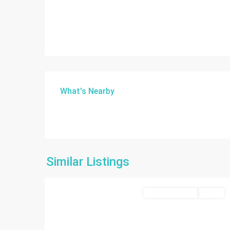
What's Nearby
Similar Listings
10
Miami
Commercial Sale
Active