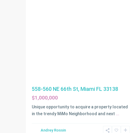
558-560 NE 66th St, Miami FL 33138
$1,000,000
Unique opportunity to acquire a property located
in the trendy MiMo Neighborhood and next
...
Andrey Rossin