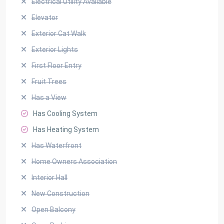
Electrical Utility Available
Elevator
Exterior Cat Walk
Exterior Lights
First Floor Entry
Fruit Trees
Has a View
Has Cooling System
Has Heating System
Has Waterfront
Home Owners Association
Interior Hall
New Construction
Open Balcony