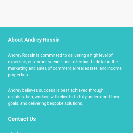
About Andrey Rossin
Andrey Rossin is committed to delivering a high level of
expertise, customer service, and attention to detail in the
marketing and sales of commercial real estate, and income
properties.
Andrey believes success is best achieved through
collaboration, working with clients to fully understand their
goals, and delivering bespoke solutions.
Contact
Us