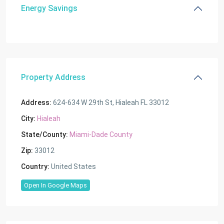
Energy Savings
Property Address
Address:
624-634 W 29th St, Hialeah FL 33012
City:
Hialeah
State/County:
Miami-Dade County
Zip:
33012
Country:
United States
Open In Google Maps