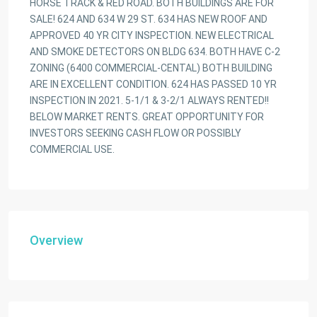
HORSE TRACK & RED ROAD. BOTH BUILDINGS ARE FOR
SALE! 624 AND 634 W 29 ST. 634 HAS NEW ROOF AND
APPROVED 40 YR CITY INSPECTION. NEW ELECTRICAL
AND SMOKE DETECTORS ON BLDG 634. BOTH HAVE C-2
ZONING (6400 COMMERCIAL-CENTAL) BOTH BUILDING
ARE IN EXCELLENT CONDITION. 624 HAS PASSED 10 YR
INSPECTION IN 2021. 5-1/1 & 3-2/1 ALWAYS RENTED!!
BELOW MARKET RENTS. GREAT OPPORTUNITY FOR
INVESTORS SEEKING CASH FLOW OR POSSIBLY
COMMERCIAL USE.
Overview