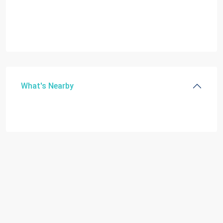
What's Nearby