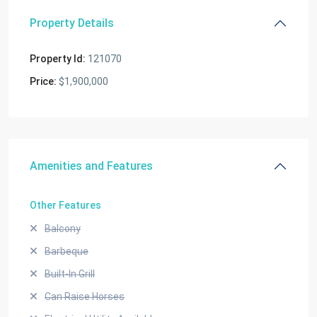
Property Details
Property Id:
121070
Price:
$1,900,000
Amenities and Features
Other Features
Balcony
Barbeque
Built-In Grill
Can Raise Horses