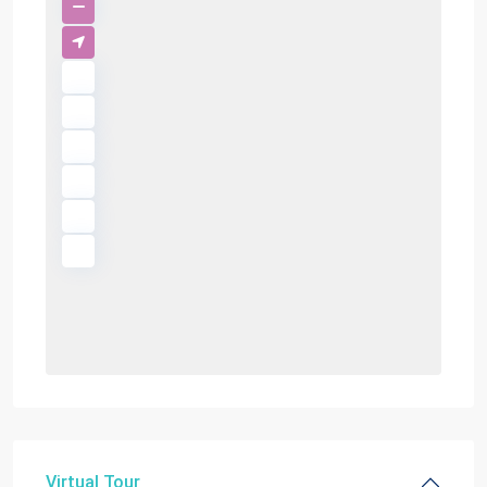
Virtual Tour