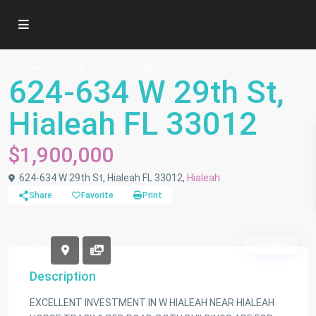
Commercial Sale
Income/MultiFamily
624-634 W 29th St,
Hialeah FL 33012
$1,900,000
624-634 W 29th St, Hialeah FL 33012,
Hialeah
Share
Favorite
Print
Active
Description
EXCELLENT INVESTMENT IN W HIALEAH NEAR HIALEAH