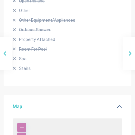
Open Parking
Other
Other Equipment/Appliances
Outdoor Shower
Property Attached
Room For Pool
Spa
Stairs
Map