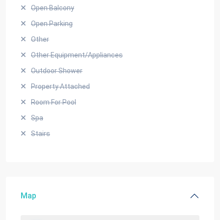
Open Balcony
Open Parking
Other
Other Equipment/Appliances
Outdoor Shower
Property Attached
Room For Pool
Spa
Stairs
Map