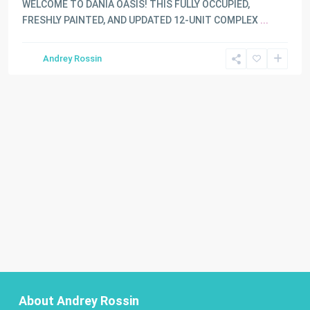
WELCOME TO DANIA OASIS! THIS FULLY OCCUPIED,
FRESHLY PAINTED, AND UPDATED 12-UNIT COMPLEX
...
Andrey Rossin
About Andrey Rossin