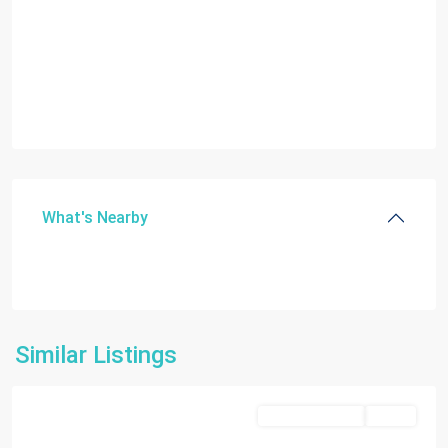
What's Nearby
Dania
Similar Listings
Beach
Commercial Sale
Active