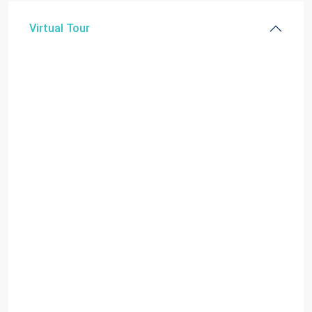
Virtual Tour