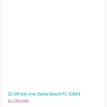
22 SW 6th Ave, Dania Beach FL 33004
$2,280,000