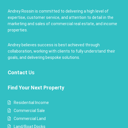
Andrey Rossin is committed to delivering a high level of
expertise, customer service, and attention to detail in the
marketing and sales of commercial real estate, and income
properties.
Andrey believes success is best achieved through
collaboration, working with clients to fully understand their
goals, and delivering bespoke solutions.
Contact
Us
Find Your Next Property
Residential Income
Commercial Sale
Commercial Land
Land/Boat Docks