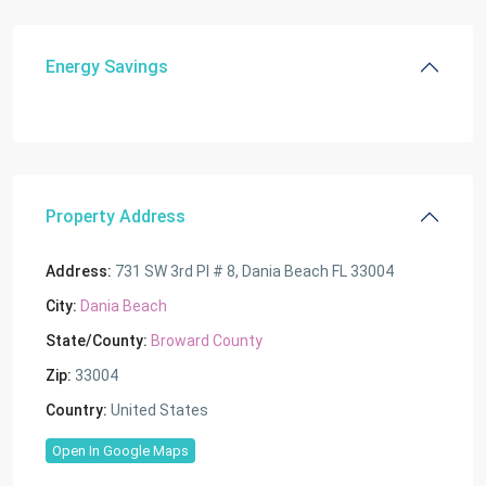
Energy Savings
Property Address
Address:
731 SW 3rd Pl # 8, Dania Beach FL 33004
City:
Dania Beach
State/County:
Broward County
Zip:
33004
Country:
United States
Open In Google Maps