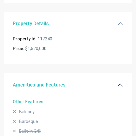
Property Details
Property Id:
117240
Price:
$1,520,000
Amenities and Features
Other Features
Balcony
Barbeque
Built-In Grill