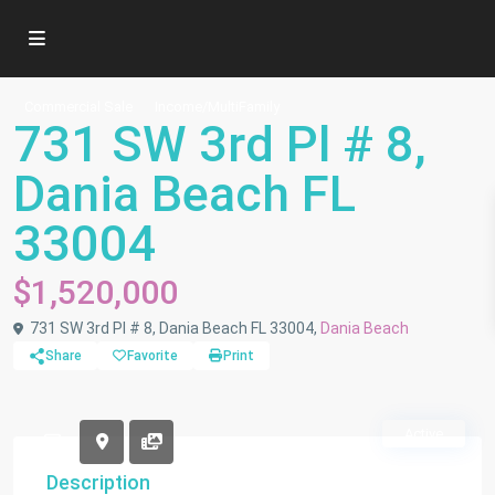
Commercial Sale
Income/MultiFamily
731 SW 3rd Pl # 8,
Dania Beach FL
33004
$1,520,000
731 SW 3rd Pl # 8, Dania Beach FL 33004,
Dania Beach
Share
Favorite
Print
Active
Description