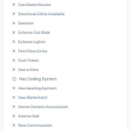
Can Raise Horses
Electrical Utility Available
Elevator
Exterior Cat Walk
Exterior Lights
First Floor Entry
Fruit Trees
Has a View
Has Cooling System
Has Heating System
Has Waterfront
Home Owners Association
Interior Hall
New Construction