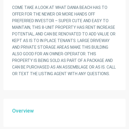
COME TAKE A LOOK AT WHAT DANIA BEACH HAS TO
OFFER FOR THE NEWER OR MORE HANDS OFF
PREFERRED INVESTOR – SUPER CUTE AND EASY TO
MAINTAIN, THIS 8-UNIT PROPERTY HAS RENT INCREASE
POTENTIAL, AND CAN BE RENOVATED TO ADD VALUE OR
KEPT AS IS TO IN PLACE TENANTS. LARGE DRIVEWAY
AND PRIVATE STORAGE AREAS MAKE THIS BUILDING
ALSO GOOD FOR AN OWNER-OPERATOR. THIS
PROPERTY IS BEING SOLD AS PART OF A PACKAGE AND
CAN BE PURCHASED AS AN ASSEMBLAGE OR AS IS. CALL
OR TEXT THE LISTING AGENT WITH ANY QUESTIONS.
Overview