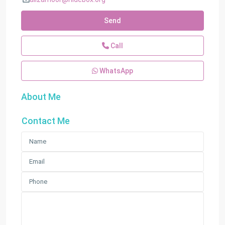
Send
Call
WhatsApp
About Me
Contact Me