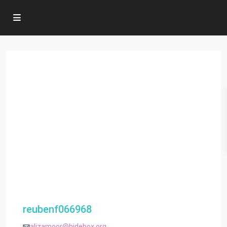
reubenf066968
alizamoor@hidebox.org