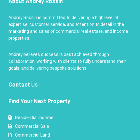
About Andrey Rossin
Andrey Rossin is committed to delivering a high level of
expertise, customer service, and attention to detail in the
marketing and sales of commercial real estate, and income
properties.
Andrey believes success is best achieved through
collaboration, working with clients to fully understand their
goals, and delivering bespoke solutions.
Contact
Us
Find Your Next Property
Residential Income
Commercial Sale
Commercial Land