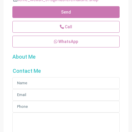
Send
Call
WhatsApp
About Me
Contact Me