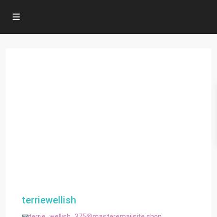
terriewellish
terrie_wellish_375@masteremailsite.shop