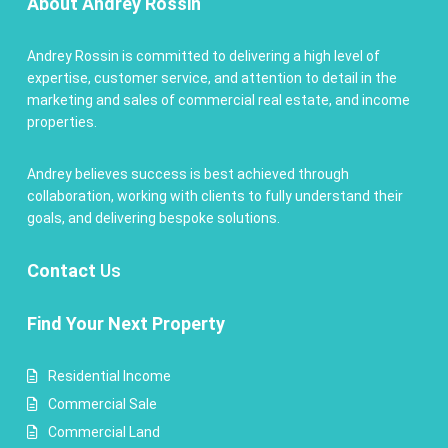
About Andrey Rossin
Andrey Rossin is committed to delivering a high level of
expertise, customer service, and attention to detail in the
marketing and sales of commercial real estate, and income
properties.
Andrey believes success is best achieved through
collaboration, working with clients to fully understand their
goals, and delivering bespoke solutions.
Contact
Us
Find Your Next Property
Residential Income
Commercial Sale
Commercial Land