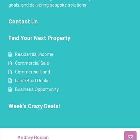
goals, and delivering bespoke solutions.
Contact
Us
Find Your Next Property
Residential Income
Commercial Sale
Commercial Land
Land/Boat Docks
Business Opportunity
Week's Crazy Deals!
Copyright Andrey Rossin Realty. All Rights Reserved.
Andrey Rossin