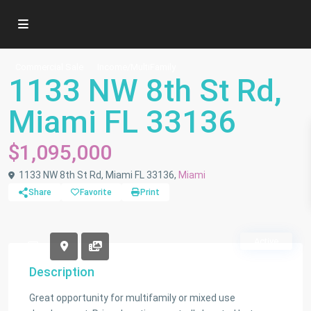
Commercial Sale
Income/MultiFamily
1133 NW 8th St Rd,
Miami FL 33136
$1,095,000
1133 NW 8th St Rd, Miami FL 33136,
Miami
Share
Favorite
Print
Active
Description
Great opportunity for multifamily or mixed use