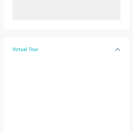
Virtual Tour