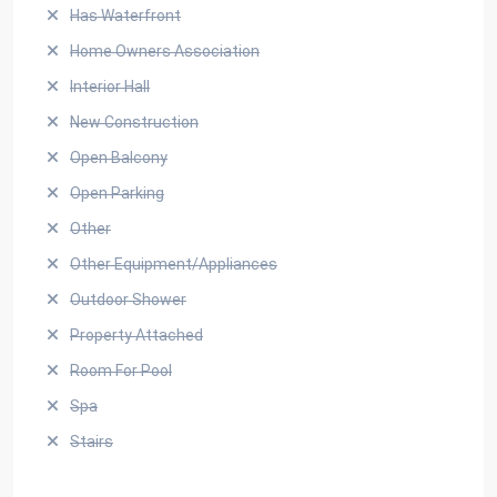
Has Waterfront
Home Owners Association
Interior Hall
New Construction
Open Balcony
Open Parking
Other
Other Equipment/Appliances
Outdoor Shower
Property Attached
Room For Pool
Spa
Stairs