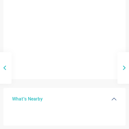
What's Nearby