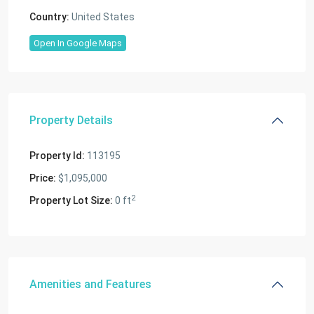
Country:
United States
Open In Google Maps
Property Details
Property Id:
113195
Price:
$1,095,000
2
Property Lot Size:
0 ft
Amenities and Features