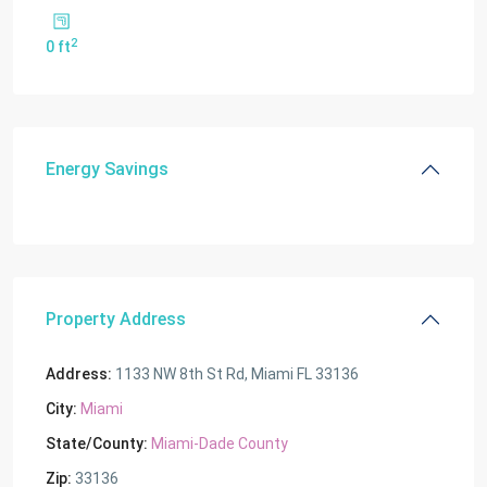
2
0 ft
Energy Savings
Property Address
Address:
1133 NW 8th St Rd, Miami FL 33136
City:
Miami
State/County:
Miami-Dade County
Zip:
33136