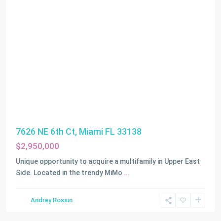
7626 NE 6th Ct, Miami FL 33138
$2,950,000
Unique opportunity to acquire a multifamily in Upper East
Side. Located in the trendy MiMo
...
Andrey Rossin
Miami