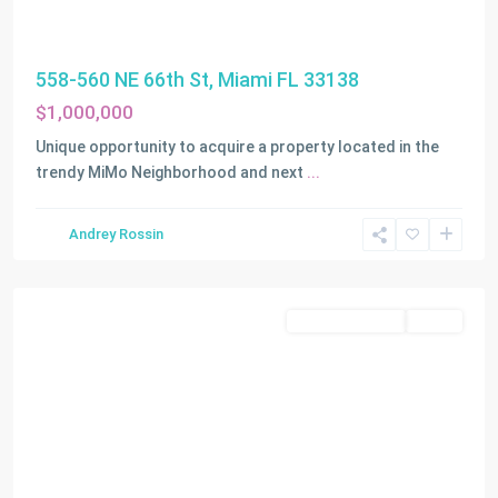
558-560 NE 66th St, Miami FL 33138
$1,000,000
Unique opportunity to acquire a property located in the
trendy MiMo Neighborhood and next
...
Andrey Rossin
Miami
Commercial Sale
Active