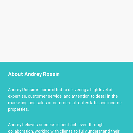
About Andrey Rossin
Andrey Rossin is committed to delivering a high level of
expertise, customer service, and attention to detail in the
marketing and sales of commercial real estate, and income
properties.
Andrey believes success is best achieved through
collaboration, working with clients to fully understand their