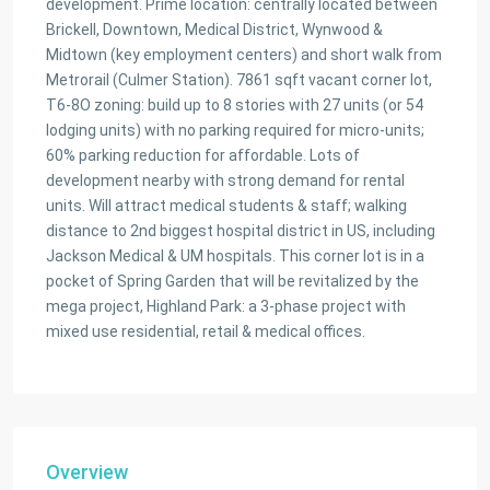
development. Prime location: centrally located between
Brickell, Downtown, Medical District, Wynwood &
Midtown (key employment centers) and short walk from
Metrorail (Culmer Station). 7861 sqft vacant corner lot,
T6-8O zoning: build up to 8 stories with 27 units (or 54
lodging units) with no parking required for micro-units;
60% parking reduction for affordable. Lots of
development nearby with strong demand for rental
units. Will attract medical students & staff; walking
distance to 2nd biggest hospital district in US, including
Jackson Medical & UM hospitals. This corner lot is in a
pocket of Spring Garden that will be revitalized by the
mega project, Highland Park: a 3-phase project with
mixed use residential, retail & medical offices.
Overview