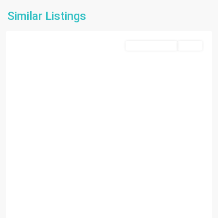
Similar Listings
Miami
Commercial Sale
Active