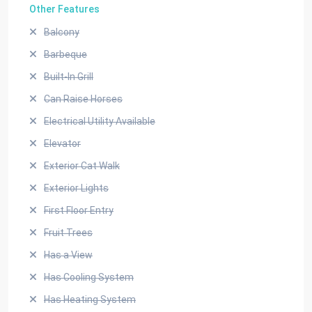
Other Features
Balcony
Barbeque
Built-In Grill
Can Raise Horses
Electrical Utility Available
Elevator
Exterior Cat Walk
Exterior Lights
First Floor Entry
Fruit Trees
Has a View
Has Cooling System
Has Heating System