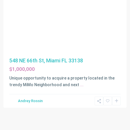
548 NE 66th St, Miami FL 33138
$1,000,000
Unique opportunity to acquire a property located in the
trendy MiMo Neighborhood and next
...
Andrey Rossin