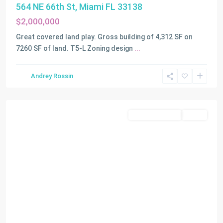
564 NE 66th St, Miami FL 33138
$2,000,000
Great covered land play. Gross building of 4,312 SF on
7260 SF of land. T5-L Zoning design
...
Andrey Rossin
Miami
Commercial Sale
Active