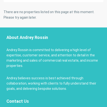
There are no properties listed on this page at this moment.
Please try again later.
About Andrey Rossin
Andrey Rossin is committed to delivering a high level of
expertise, customer service, and attention to detail in the
marketing and sales of commercial real estate, and income
properties.
Andrey believes success is best achieved through
collaboration, working with clients to fully understand their
goals, and delivering bespoke solutions.
Contact
Us