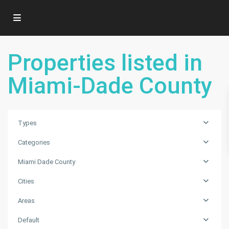
Properties listed in
Miami-Dade County
Types
Categories
Miami Dade County
Cities
Areas
Default