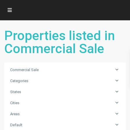
Properties listed in
Commercial Sale
Commercial Sale
Categories
States
Cities
Areas
Default
Fort