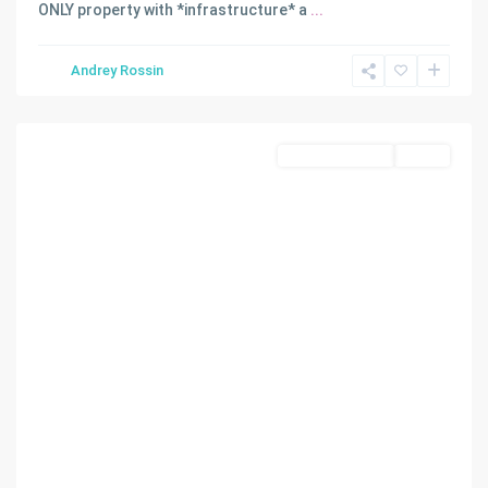
ONLY property with *infrastructure* a
...
Andrey Rossin
Doral
Commercial Sale
Active