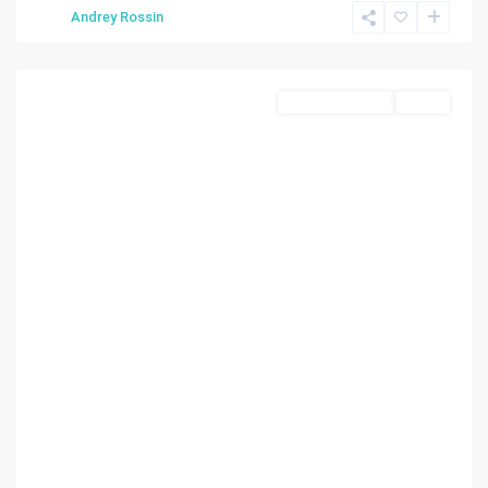
Andrey Rossin
Miami
Commercial Sale
Active