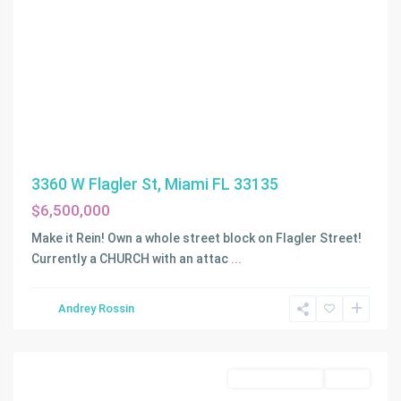
3360 W Flagler St, Miami FL 33135
$6,500,000
Make it Rein! Own a whole street block on Flagler Street!
Currently a CHURCH with an attac
...
Andrey Rossin
Miami
Commercial Sale
Active