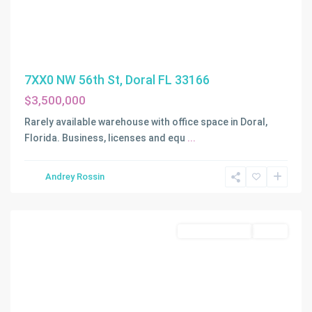
7XX0 NW 56th St, Doral FL 33166
$3,500,000
Rarely available warehouse with office space in Doral,
Florida. Business, licenses and equ
...
Andrey Rossin
Hialeah
Commercial Sale
Active