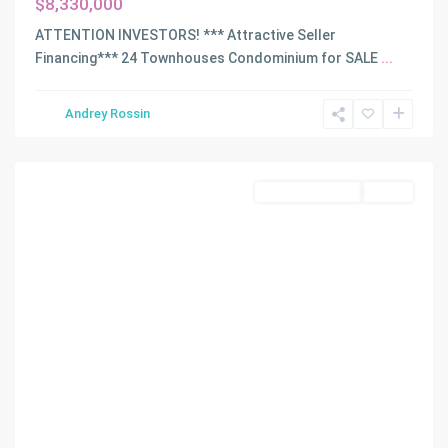
$8,330,000
ATTENTION INVESTORS! *** Attractive Seller
Financing*** 24 Townhouses Condominium for SALE
...
Andrey Rossin
Hialeah
Commercial Sale
Active