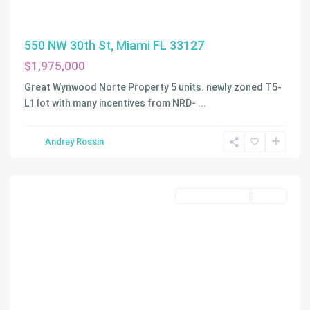
550 NW 30th St, Miami FL 33127
$1,975,000
Great Wynwood Norte Property 5 units. newly zoned T5-
L1 lot with many incentives from NRD-
...
Andrey Rossin
Miami
Commercial Sale
Active