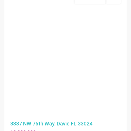
Commercial Sale
Active
3837 NW 76th Way, Davie FL 33024