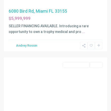
6080 Bird Rd, Miami FL 33155
$5,999,999
SELLER FINANCING AVAILABLE. Introducing a rare
opportunity to own a trophy medical and pro
...
Andrey Rossin
Miami
Commercial Sale
Active