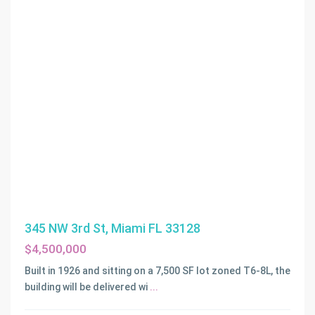
345 NW 3rd St, Miami FL 33128
$4,500,000
Built in 1926 and sitting on a 7,500 SF lot zoned T6-8L, the
building will be delivered wi
...