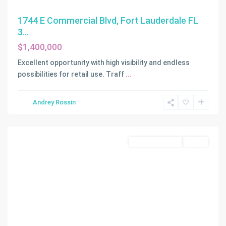
1744 E Commercial Blvd, Fort Lauderdale FL
3...
$1,400,000
Excellent opportunity with high visibility and endless
possibilities for retail use. Traff
...
Andrey Rossin
Fort
Lauderdale
Commercial Sale
Active