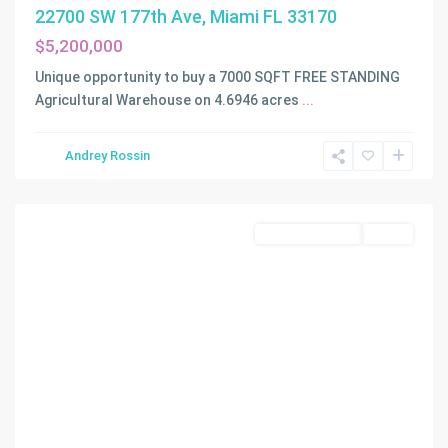
22700 SW 177th Ave, Miami FL 33170
$5,200,000
Unique opportunity to buy a 7000 SQFT FREE STANDING
Agricultural Warehouse on 4.6946 acres
...
Andrey Rossin
Miami
Commercial Sale
Active