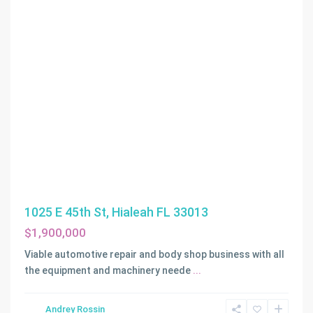
1025 E 45th St, Hialeah FL 33013
$1,900,000
Viable automotive repair and body shop business with all
the equipment and machinery neede
...
Andrey Rossin