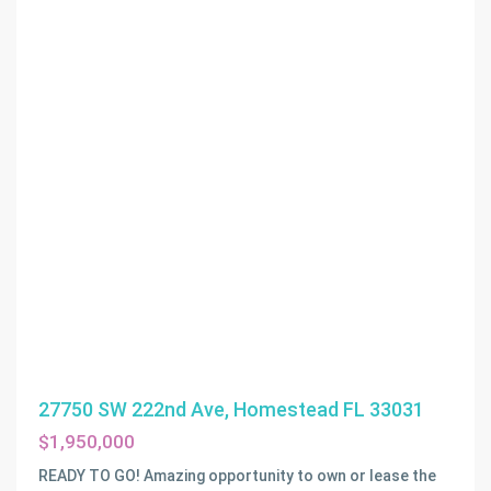
27750 SW 222nd Ave, Homestead FL 33031
$1,950,000
READY TO GO! Amazing opportunity to own or lease the