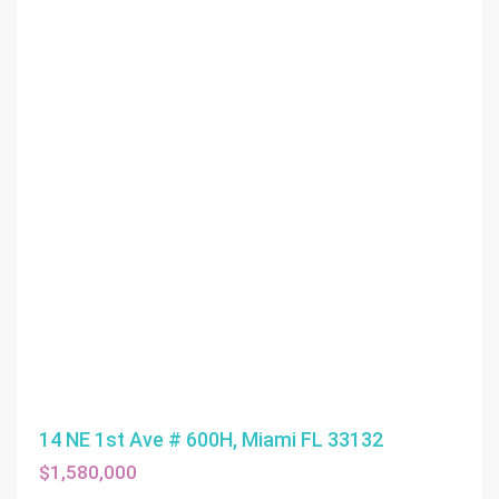
14 NE 1st Ave # 600H, Miami FL 33132
$1,580,000