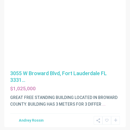
3055 W Broward Blvd, Fort Lauderdale FL
3331...
$1,025,000
GREAT FREE STANDING BUILDING LOCATED IN BROWARD
COUNTY. BUILDING HAS 3 METERS FOR 3 DIFFER
...
Andrey Rossin
Miami