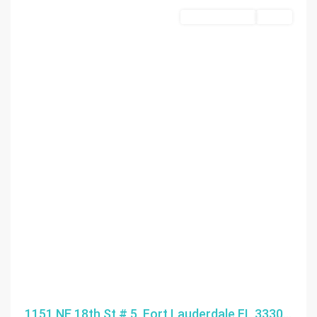
Commercial Sale
Active
1151 NE 18th St # 5, Fort Lauderdale FL 3330...