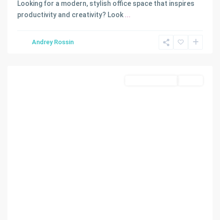
Looking for a modern, stylish office space that inspires
productivity and creativity? Look
...
Andrey Rossin
Miami
Commercial Sale
Active