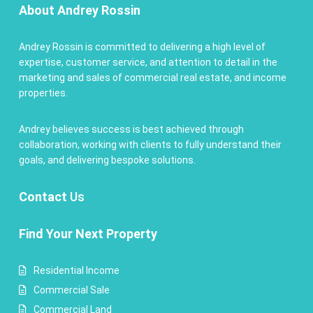
About Andrey Rossin
Andrey Rossin is committed to delivering a high level of
expertise, customer service, and attention to detail in the
marketing and sales of commercial real estate, and income
properties.
Andrey believes success is best achieved through
collaboration, working with clients to fully understand their
goals, and delivering bespoke solutions.
Contact
Us
Find Your Next Property
Residential Income
Commercial Sale
Commercial Land