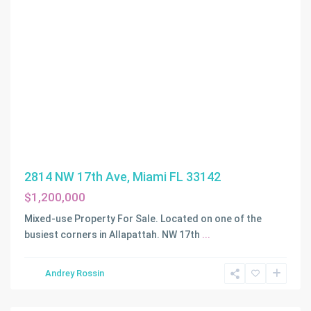
2814 NW 17th Ave, Miami FL 33142
$1,200,000
Mixed-use Property For Sale. Located on one of the
busiest corners in Allapattah. NW 17th
...
Andrey Rossin
Fort
Lauderdale