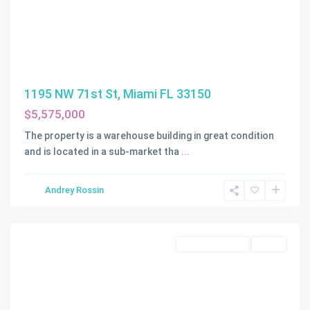
1195 NW 71st St, Miami FL 33150
$5,575,000
The property is a warehouse building in great condition
and is located in a sub-market tha
...
Andrey Rossin
Miami
Commercial Sale
Active