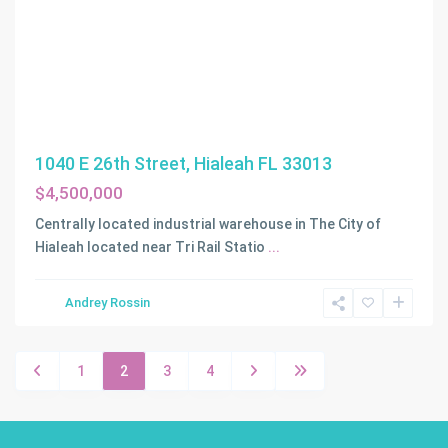
1040 E 26th Street, Hialeah FL 33013
$4,500,000
Centrally located industrial warehouse in The City of
Hialeah located near Tri Rail Statio
...
Andrey Rossin
1
2
3
4