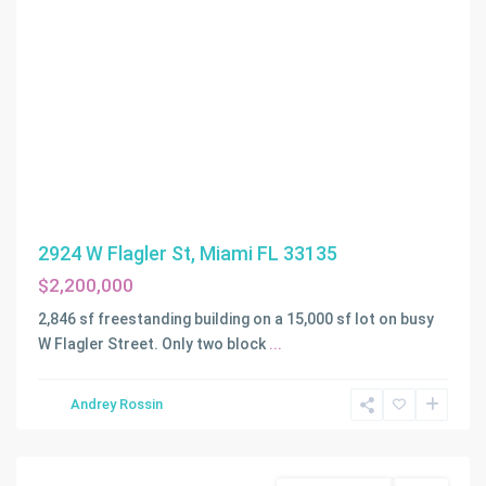
2924 W Flagler St, Miami FL 33135
$2,200,000
2,846 sf freestanding building on a 15,000 sf lot on busy
W Flagler Street. Only two block
...
Andrey Rossin
Davie