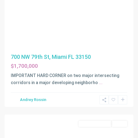
700 NW 79th St, Miami FL 33150
$1,700,000
IMPORTANT HARD CORNER on two major intersecting
corridors in a major developing neighborho
...
Andrey Rossin
Homestead
Commercial Sale
Active