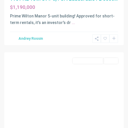
$1,190,000
Prime Wilton Manor 5-unit building! Approved for short-
term rentals, it's an investor's dr
...
Andrey Rossin
Miami
Commercial Sale
Active